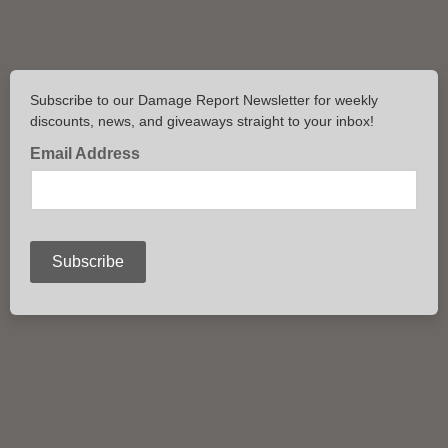
Subscribe to our Damage Report Newsletter for weekly
discounts, news, and giveaways straight to your inbox!
Email Address